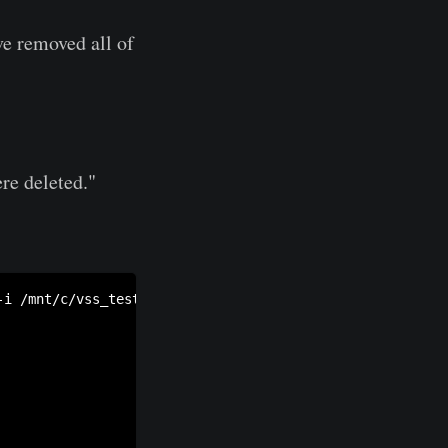
ve removed all of
re deleted."
-i /mnt/c/vss_test/test.raw -c /mnt/c/vss_test/catalog -s