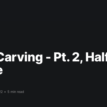
arving - Pt. 2, Ha
e
22
•
5 min read