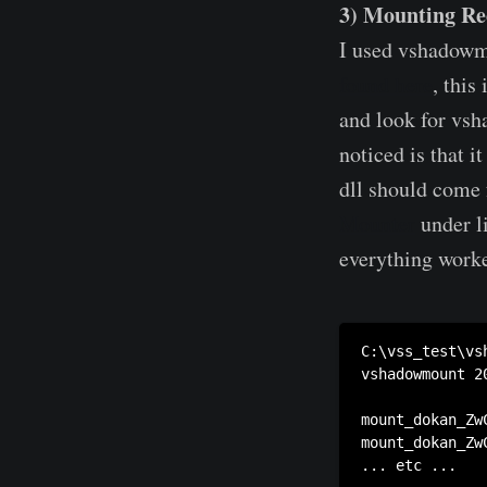
3) Mounting Re
I used vshadowm
found here
, this
and look for vs
noticed is that 
dll should come 
Mounter
under l
everything work
C:\vss_test\vs
vshadowmount 20
mount_dokan_Zw
mount_dokan_Zw