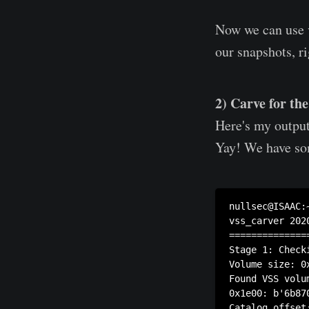
Now we can use v
our snapshots, r
2) Carve for th
Here's my output
Yay! We have so
nullsec@ISAAC:
vss_carver 2020
==============
Stage 1: Check
Volume size: 0x
Found VSS volum
0x1e00: b'6b87
Catalog offset: