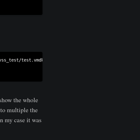
ss_test/test.vmdk /mnt/c/vss_test/test.raw

 show the whole
to multiple the
 In my case it was