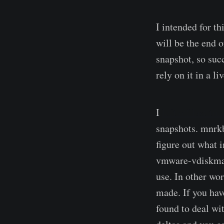
I intended for th
will be the end o
snapshot, so succ
rely on it in a l
I
left off last tim
snapshots. mnr
figure out what 
vmware-vdiskman
use. In other wor
made. If you hav
found to deal wi