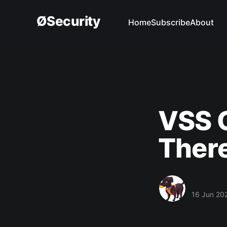
ØSecurity
Home
Subscribe
About
VSS C
Ther
16 Jun 20