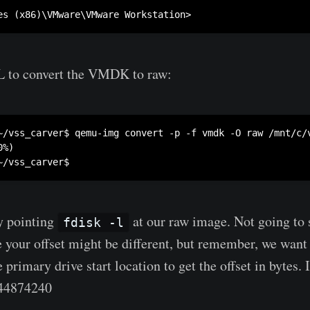
 to convert the VMDK to raw:
~/vss_carver$ qemu-img convert -p -f vmdk -O raw /mnt/c/v
%)

by pointing
at our raw image. Not going to
fdisk -l
e your offset might be different, but remember, we want 
e primary drive start location to get the offset in bytes.
44874240