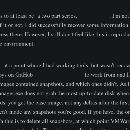
is to at least be a two part series,
part 1 is here
. I'm not
f it or not. I did successfully recover some information
ess there. However, I still don't feel like this is reprod
ive environment.
e
at a point where I had working tools, but wasn't recov
kbys on GitHub
gave me some things
to work from and I 
images contained snapshots, and which ones didn't. As it
ager.exe does not grab the most up-to-date disk when 
ds, you get the base image, not any deltas after the first
en't made any snapshots you're good. If you have, the o
th this is to delete all snapshots, at which point VMWa