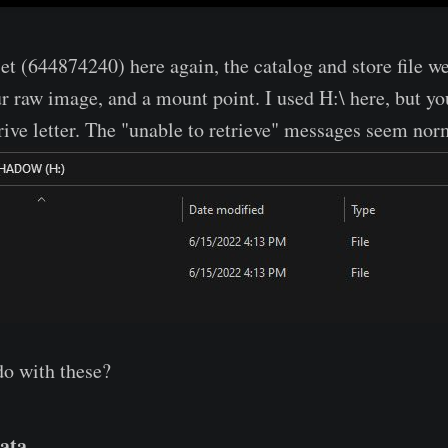
et (644874240) here again, the catalog and store file w
ur raw image, and a mount point. I used H:\ here, but yo
drive letter. The "unable to retrieve" messages seem no
do with these?
ata