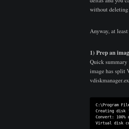
deltas and you c
without deleting 
Anyway, at least
1) Prep an imag
Quick summary to
image has split 
vdiskmanager.exe 
C:\Program Fil
Creating disk 
Convert: 100% d
Virtual disk c