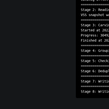
==============
Stage 2: Readi
VSS snapshot w
==============
Stage 3: Carvin
Started at 202
Progress: 3049
Finished at 20
==============
Stage 4: Group
==============
Stage 5: Check
==============
Stage 6: Dedup
==============
Stage 7: Writin
==============