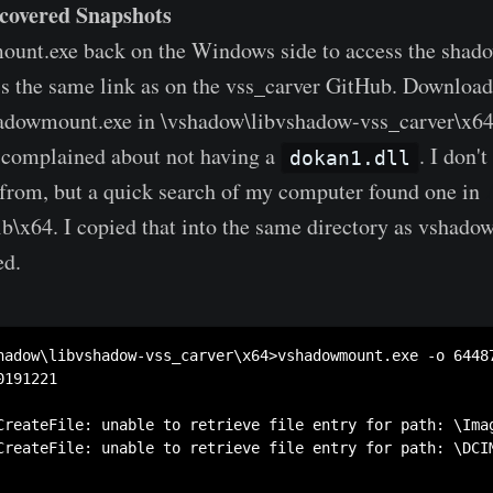
covered Snapshots
ount.exe back on the Windows side to access the shad
 is the same link as on the vss_carver GitHub. Download
hadowmount.exe in \vshadow\libvshadow-vss_carver\x64.
it complained about not having a
. I don'
dokan1.dll
from, but a quick search of my computer found one in
ib\x64. I copied that into the same directory as vshad
ed.
hadow\libvshadow-vss_carver\x64>vshadowmount.exe -o 6448
191221

CreateFile: unable to retrieve file entry for path: \Imag
CreateFile: unable to retrieve file entry for path: \DCIM