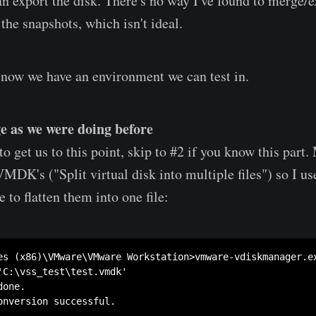
an export the disk. There's no way I've found to merge/e
the snapshots, which isn't ideal.
 now we have an environment we can test in.
e as we were doing before
 get us to this point, skip to #2 if you know this part.
VMDK's ("Split virtual disk into multiple files") so I u
to flatten them into one file:
es (x86)\VMware\VMware Workstation>vmware-vdiskmanager.e
'C:\vss_test\test.vmdk'

one.

onversion successful.
