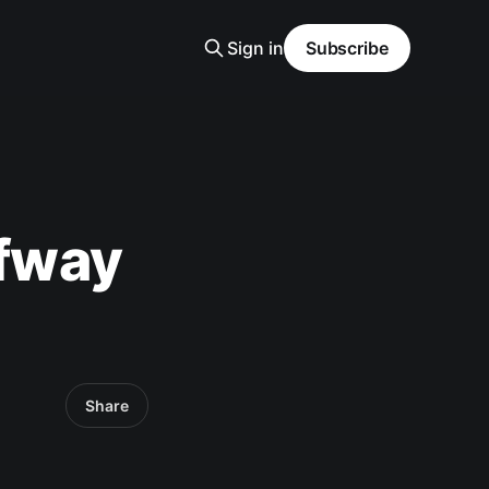
Sign in
Subscribe
lfway
Share