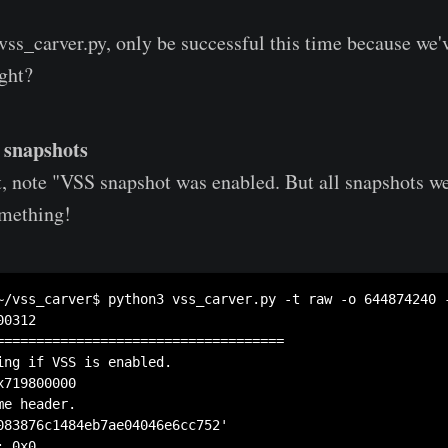
ss_carver.py, only be successful this time because we'
ight?
e snapshots
, note "VSS snapshot was enabled. But all snapshots we
mething!
~/vss_carver$ python3 vss_carver.py -t raw -o 644874240 
0312

====================================

ing if VSS is enabled.

719800000

e header.

083876c1484eb7ae04046e6cc752'

 0x0
