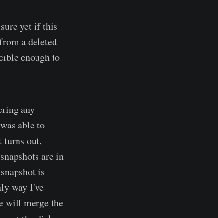
 sure yet if this
 from a deleted
ucible enough to
ering any
was able to
 turns out,
snapshots are in
 snapshot is
nly way I've
re will merge the