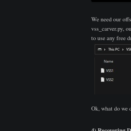
We need our offs
vss_carver.py, o
to use any free 
Ok, what do we 
4) Recovering D