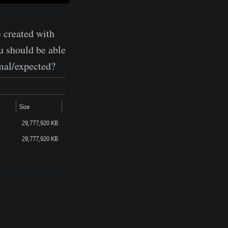
e created with
u should be able
rmal/expected?