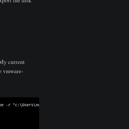
xport the disk
 My current
se vmware-
xe -r "c:\Users\nullsec\Documents\Virtual Machines\Window