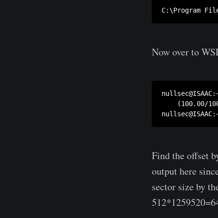
Now over to WSL
nullsec@ISAAC:
    (100.00/100
Find the offset 
output here sinc
sector size by th
512*1259520=6