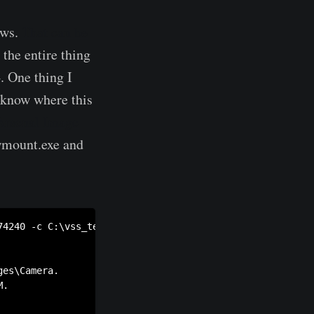
ows.
That can be
 the entire thing
 One thing I
t know where this
Arsenal Image
owmount.exe and
74240 -c C:\vss_test\catalog -s c:\vss_test\store c:\vss_
es\Camera.

.
