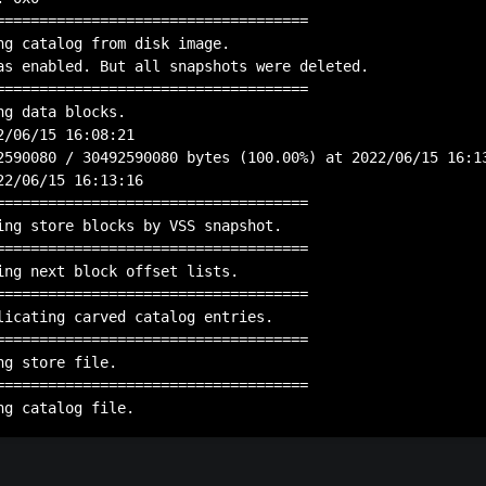
====================================

ng catalog from disk image.

as enabled. But all snapshots were deleted.

====================================

g data blocks.

2/06/15 16:08:21

2590080 / 30492590080 bytes (100.00%) at 2022/06/15 16:13
22/06/15 16:13:16

====================================

ing store blocks by VSS snapshot.

====================================

ing next block offset lists.

====================================

licating carved catalog entries.

====================================

g store file.

====================================
