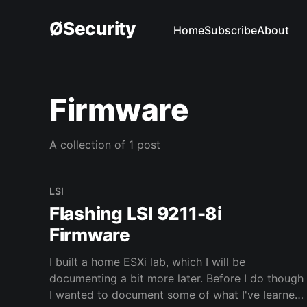
ØSecurity
Home
Subscribe
About
Firmware
A collection of 1 post
LSI
Flashing LSI 9211-8i
Firmware
I built a home ESXi lab, which I will be
documenting a bit more later. Before I do though
I wanted to document some of what I've learned