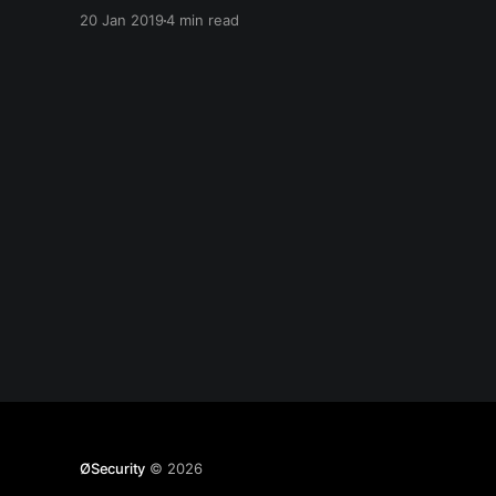
about RAID before I forget it. Edit: This started
20 Jan 2019
4 min read
out as more than just flashing firmware, but it
got pretty
ØSecurity
© 2026