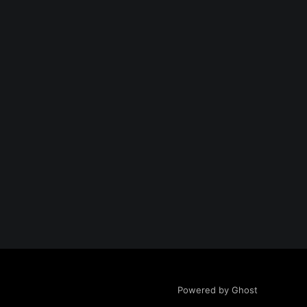
Powered by Ghost