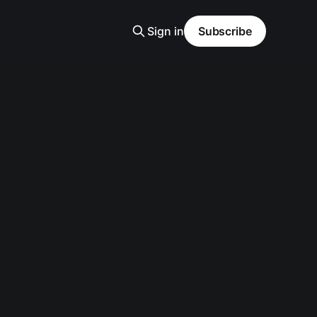
Sign in
Subscribe