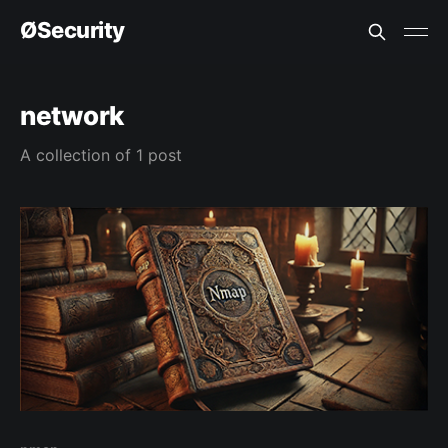
ØSecurity
network
A collection of 1 post