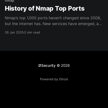
nmap
History of Nmap Top Ports
Nmap’s top 1,000 ports haven’t changed since 2008,
but the internet has. New services have emerged, and
attack surfaces have shifted. This post revisits port
28 Jan 2025
2 min read
scanning’s evolution, highlights outdated
assumptions, and stresses the need to know your
target—because defaults don’t always cut it.
ØSecurity
© 2026
Powered by Ghost