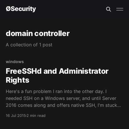
ØSecurity
domain controller
A collection of 1 post
windows
FreeSSHd and Administrator
Rights
Here's a fun problem I ran into the other day. I
needed SSH on a Windows server, and until Server
2016 comes along and offers native SSH, I'm stuck
with third party utils, on a domain controller no less.
16 Jul 2015
2 min read
Not an ideal situation, but it is