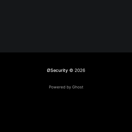
ØSecurity
© 2026
Powered by Ghost