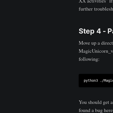
XX activities" I
further troubles
Step 4 - P
Move up a direct
MagicUnicorn_v1.
following:
python3 ./Magi
You should get a
found a bug here