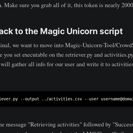
 Make sure you grab all of it, this token is nearly 2000
ack to the Magic Unicorn script
minal, we want to move into Magic-Unicorn-Tool/CrowdS
 you set executable on the retriever.py and activities.py
l gather all info for our user and write it to activitie
iever.py --output ../activities.csv --user 
username@doma
he message "Retrieving activities" followed by "Success