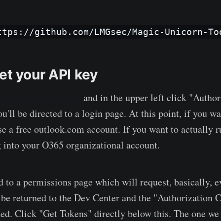
ttps://github.com/LMGsec/Magic-Unicorn-To
et your API key
e
Outlook Dev Center
and in the upper left click "Author
'll be directed to a login page. At this point, if you wa
use a free outlook.com account. If you want to actually r
 into your O365 organizational account.
ed to a permissions page which will request, basically, 
l be returned to the Dev Center and the "Authorization 
ted. Click "Get Tokens" directly below this. The one we 