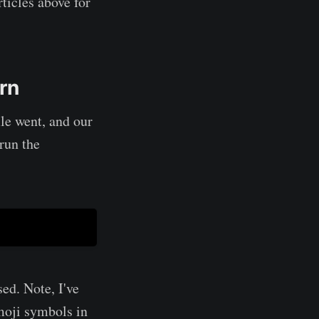
ticles above for
rn
le went, and our
run the
ed. Note, I've
moji symbols in