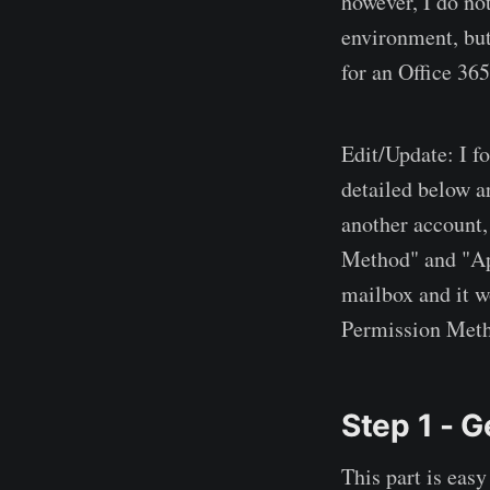
however, I do not
environment, but
for an Office 365
Edit/Update: I f
detailed below a
another account,
Method" and "App
mailbox and it wo
Permission Meth
Step 1 - G
This part is easy