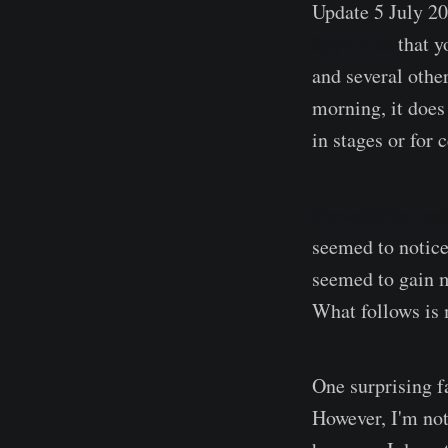
Update 5 July 2
Syynimaa
that y
and several othe
morning, it does 
in stages or for c
CrowdStrike brok
seemed to notice
seemed to gain m
What follows is 
One surprising f
However, I'm not 