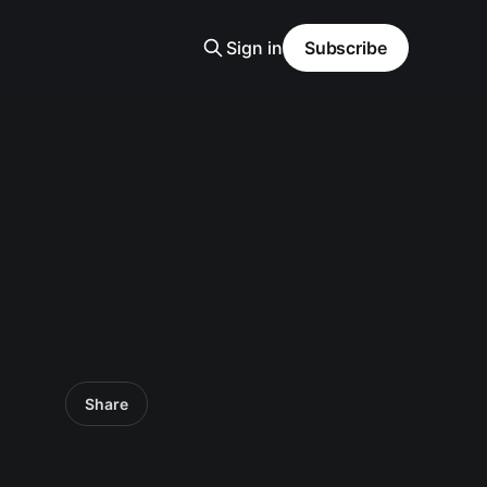
Sign in
Subscribe
Share