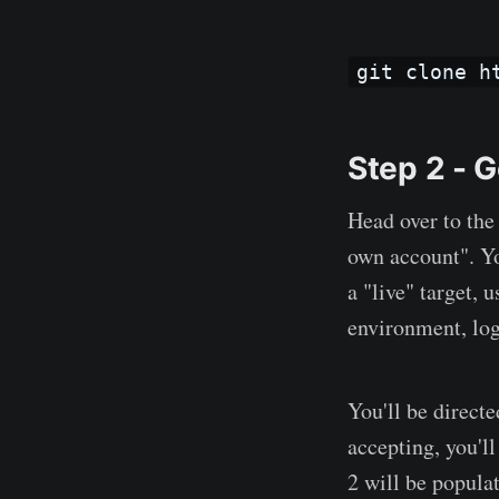
git clone h
Step 2 - G
Head over to th
own account". You
a "live" target, 
environment, log
You'll be direct
accepting, you'l
2 will be popula