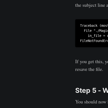
the subject line 
Traceback (mos
  File "./Magi
    in_file = 
FileNotFoundEr
If you get this,
resave the file.
Step 5 - 
You should now h