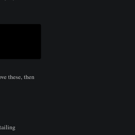
ve these, then
tailing