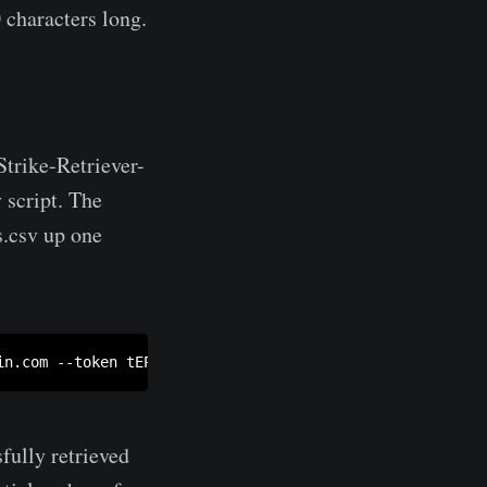
 characters long.
trike-Retriever-
 script. The
s.csv up one
in.com
 --token tEPLS4ZICAEo[truncated]C4De1F0nyCUHSZ1J
fully retrieved