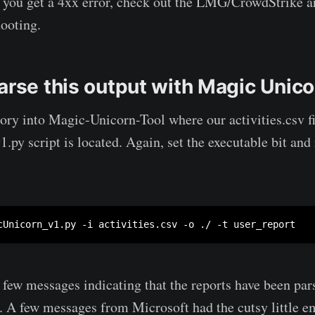
f you get a 4xx error, check out the LMG/CrowdStrike ar
hooting.
arse this output with Magic Unico
ory into Magic-Unicorn-Tool where our activities.csv fi
py script is located. Again, set the executable bit and 
cUnicorn_v1.py -i activities.csv -o ./ -t user_report
 few messages indicating that the reports have been pars
. A few messages from Microsoft had the cutsy little e