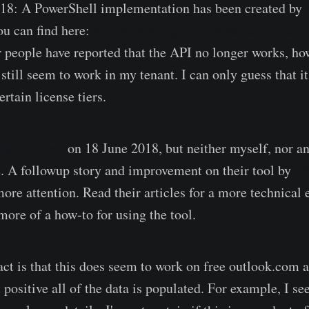
018: A PowerShell implementation has been created by
ou can find here:
http://o365blog.com/post/exomailactiv
r people have reported that the API no longer works, how
still seem to work in my tenant. I can only guess that it
ertain license tiers.
e the story
on 18 June 2018, but neither myself, nor an
. A followup story and improvement on their tool by
L
ore attention. Read their articles for a more technical 
more of a how-to for using the tool.
act is that this does seem to work on free outlook.com 
positive all of the data is populated. For example, I see