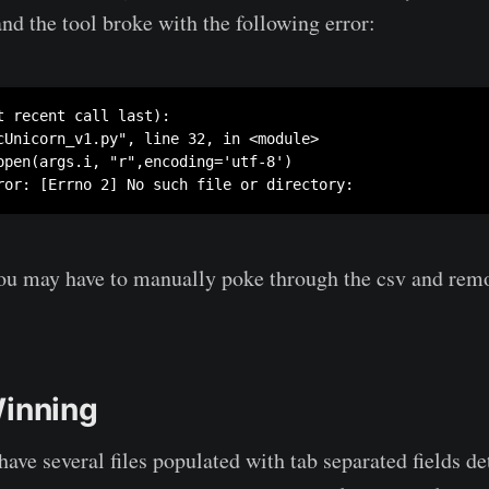
and the tool broke with the following error:
t recent call last):

cUnicorn_v1.py", line 32, in <module>

open(args.i, "r",encoding='utf-8')

ror: [Errno 2] No such file or directory: 
 you may have to manually poke through the csv and remo
Winning
ave several files populated with tab separated fields de