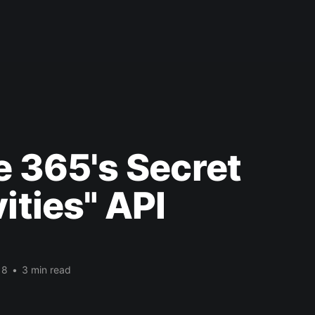
e 365's Secret
vities" API
18
•
3 min read