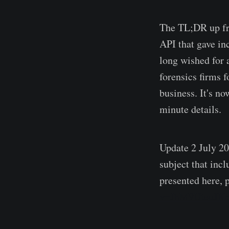
The TL;DR up fro
API that gave in
long wished for 
forensics firms f
business. It's no
minute details.
Update 2 July 20
subject that inc
presented here, p
v=JhM9UteuJK