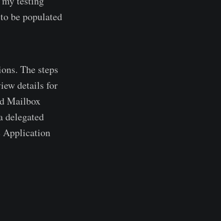
f my testing
 to be populated
ions. The steps
iew details for
ed Mailbox
a delegated
e Application