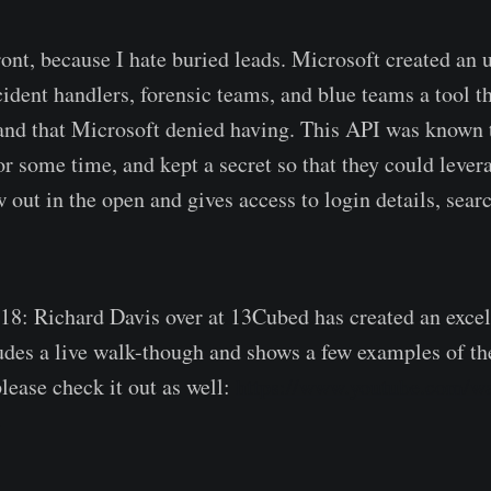
nt, because I hate buried leads. Microsoft created a
cident handlers, forensic teams, and blue teams a tool t
and that Microsoft denied having. This API was known 
or some time, and kept a secret so that they could levera
w out in the open and gives access to login details, sear
18: Richard Davis over at 13Cubed has created an excel
ludes a live walk-though and shows a few examples of t
lease check it out as well:
https://www.youtube.com/w
c