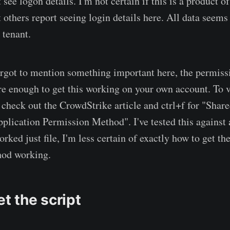
 see logon details. I'm not certain if this is a product o
 others report seeing login details here. All data seems
 tenant.
orgot to mention something important here, the permiss
re enough to get this working on your own account. To v
 check out the CrowdStrike article and ctrl+f for "Shar
lication Permission Method". I've tested this against 
rked just file, I'm less certain of exactly how to get th
od working.
et the script