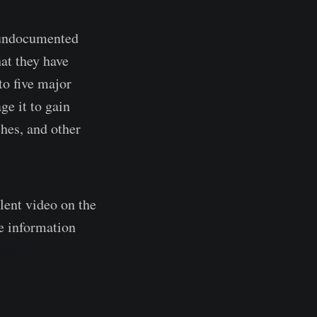
n undocumented
hat they have
to five major
ge it to gain
ches, and other
lent video on the
he information
atch?