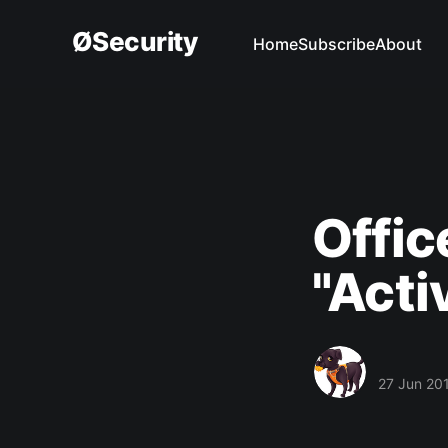
ØSecurity
Home
Subscribe
About
Offic
"Acti
27 Jun 20