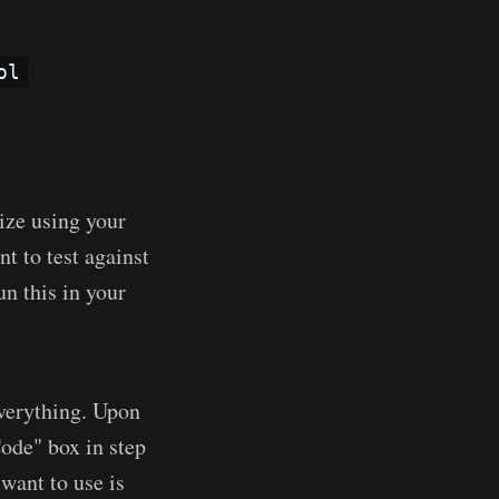
ol
ize using your
nt to test against
un this in your
everything. Upon
Code" box in step
want to use is