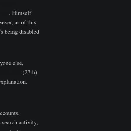
Nestori
ity/
. Himself
ever, as of this
's being disabled
yone else,
MG today
(27th)
explanation.
accounts.
 search activity,