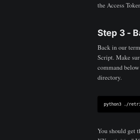
the Access Token.
Step 3 - B
Back in our ter
Script. Make sure
command below wil
directory.
python3 ./retr
You should get t